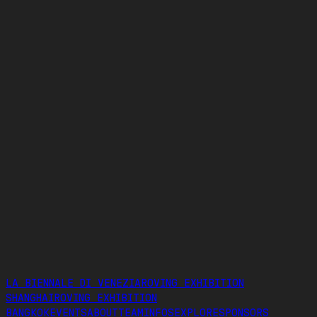
MENU
SHOW IMAGES
EXHIBITORS
LA BIENNALE DI VENEZIA
ROVING EXHIBITION
SHANGHAI
ROVING EXHIBITION
BANGKOK
EVENTS
ABOUT
TEAM
INFOS
EXPLORE
SPONSORS
LA BIENNALE DI VENEZIA
ROVING EXHIBITION
SHANGHAI
ROVING EXHIBITION
BANGKOK
EVENTS
ABOUT
TEAM
INFOS
EXPLORE
SPONSORS