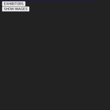
EXHIBITORS
SHOW IMAGES
T1-01
T1-02
T1-03
T1-04