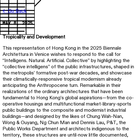
← Go Back
MAY 8, 2025
Tropicality and Development
This representation of Hong Kong in the 2025 Biennale
Architettura in Venice wishes to respond to the call for
“Intelligens. Natural. Artificial. Collective” by highlighting the
“collective intelligens” of the public infrastructures, shaped in
the metropolis’ formative post-war decades, and showcase
their climatically-responsive tropical modernism already
anticipating the Anthropocene turn. Remarkable in their
realizations of the ordinary architectures that have been
fundamental to Hong Kong’s global aspirations—from the co-
operative housings and multifunctional market-library-sports
public buildings to the composite and modernist industrial
buildings—and designed by the likes of Chung Wah-Nan,
Wong & Ouyang, Ng Chun Man and Dennis Lau, P&T, the
Public Works Department and architects indigenous to the
territory, these structures are until-now little documented,