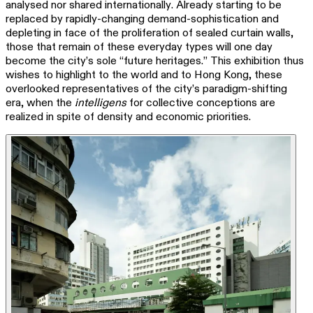
analysed nor shared internationally. Already starting to be
replaced by rapidly-changing demand-sophistication and
depleting in face of the proliferation of sealed curtain walls,
those that remain of these everyday types will one day
become the city’s sole “future heritages.” This exhibition thus
wishes to highlight to the world and to Hong Kong, these
overlooked representatives of the city’s paradigm-shifting
era, when the
intelligens
for collective conceptions are
realized in spite of density and economic priorities.